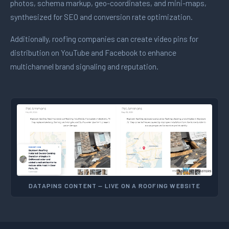
photos, schema markup, geo-coordinates, and mini-maps,
synthesized for SEO and conversion rate optimization.
Additionally, roofing companies can create video pins for
distribution on YouTube and Facebook to enhance
multichannel brand signaling and reputation.
DATAPINS CONTENT — LIVE ON A ROOFING WEBSITE