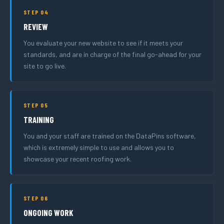
STEP 04
REVIEW
You evaluate your new website to see if it meets your
standards, and are in charge of the final go-ahead for your
site to go live.
STEP 05
TRAINING
You and your staff are trained on the DataPins software,
which is extremely simple to use and allows you to
showcase your recent roofing work.
STEP 06
ONGOING WORK