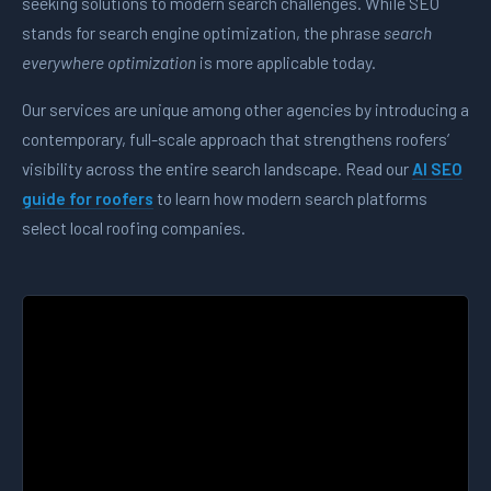
seeking solutions to modern search challenges. While SEO
stands for search engine optimization, the phrase
search
everywhere optimization
is more applicable today.
Our services are unique among other agencies by introducing a
contemporary, full-scale approach that strengthens roofers’
visibility across the entire search landscape. Read our
AI SEO
guide for roofers
to learn how modern search platforms
select local roofing companies.