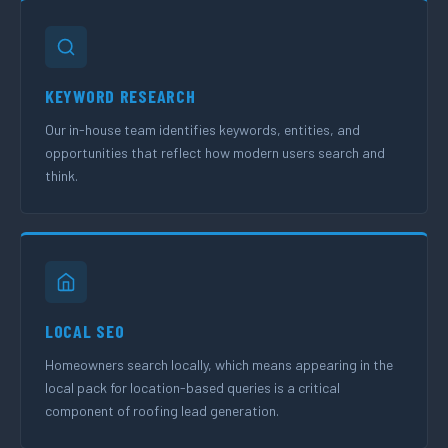
KEYWORD RESEARCH
Our in-house team identifies keywords, entities, and
opportunities that reflect how modern users search and
think.
LOCAL SEO
Homeowners search locally, which means appearing in the
local pack for location-based queries is a critical
component of roofing lead generation.