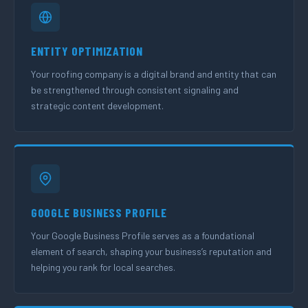
ENTITY OPTIMIZATION
Your roofing company is a digital brand and entity that can
be strengthened through consistent signaling and
strategic content development.
GOOGLE BUSINESS PROFILE
Your Google Business Profile serves as a foundational
element of search, shaping your business’s reputation and
helping you rank for local searches.