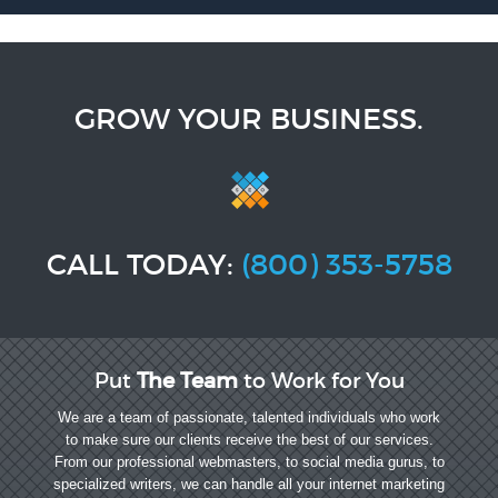
GROW YOUR BUSINESS.
CALL TODAY:
(800) 353-5758
Put
The Team
to Work for You
We are a team of passionate, talented individuals who work
to make sure our clients receive the best of our services.
From our professional webmasters, to social media gurus, to
specialized writers, we can handle all your internet marketing