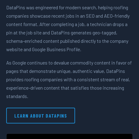
DataPins was engineered for modern search, helping roofing
companies showcase recent jobs in an SEO and AEO-friendly
content format. After completing a job, a technician drops a
pin at the job site and DataPins generates geo-tagged,
schema-enriched content published directly to the company
website and Google Business Profile.
As Google continues to devalue commodity content in favor of
pages that demonstrate unique, authentic value, DataPins
provides roofing companies with a consistent stream of real,
experience-driven content that satisfies those increasing
standards.
LEARN ABOUT DATAPINS