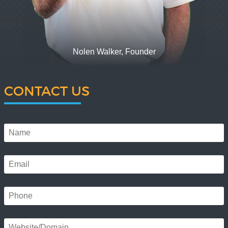
Nolen Walker, Founder
CONTACT US