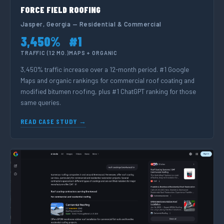
FORCE FIELD ROOFING
Jasper, Georgia — Residential & Commercial
3,450%
#1
TRAFFIC (12 MO.)
MAPS + ORGANIC
3,450% traffic increase over a 12-month period. #1 Google
Maps and organic rankings for commercial roof coating and
modified bitumen roofing, plus #1 ChatGPT ranking for those
same queries.
READ CASE STUDY →