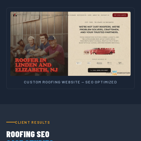
CUSTOM ROOFING WEBSITE — SEO OPTIMIZED
CLIENT RESULTS
ROOFING SEO