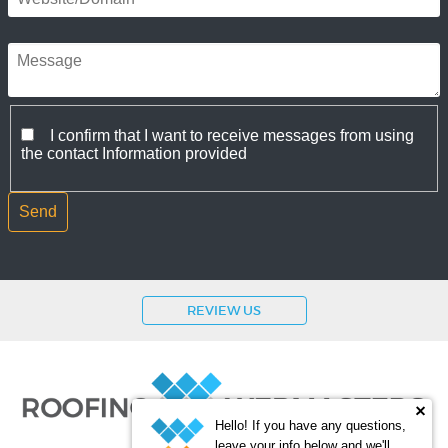
I confirm that I want to receive messages from using
the contact Information provided
REVIEW US
Hello! If you have any questions,
leave your info below and we'll