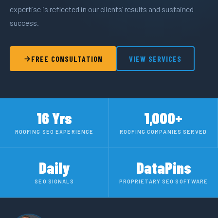
expertise is reflected in our clients’ results and sustained
success.
FREE CONSULTATION
VIEW SERVICES
16 Yrs
1,000+
ROOFING SEO EXPERIENCE
ROOFING COMPANIES SERVED
Daily
DataPins
SEO SIGNALS
PROPRIETARY SEO SOFTWARE