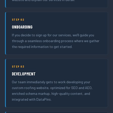
STEP 02
ONBOARDING
If you decide to sign up for our services, we’ll guide you
through a seamless onboarding process where we gather
the required information to get started.
STEP 03
DEVELOPMENT
Our team immediately gets to work developing your
custom roofing website, optimized for SEO and AEO,
enriched schema markup, high-quality content, and
integrated with DataPins.