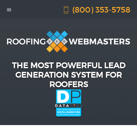
(800) 353-5758
THE MOST POWERFUL LEAD
GENERATION SYSTEM FOR
ROOFERS