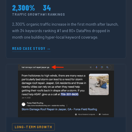
2,300%
34
TRAFFIC GROWTH
#1 RANKINGS
2,300% organic traffic increase in the first month after launch,
with 34 keywords ranking #1 and 80+ DataPins dropped in
month one building hyper-local keyword coverage.
READ CASE STUDY →
LONG-TERM GROWTH