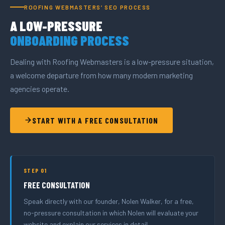
ROOFING WEBMASTERS’ SEO PROCESS
A LOW-PRESSURE
ONBOARDING PROCESS
Dealing with Roofing Webmasters is a low-pressure situation,
a welcome departure from how many modern marketing
agencies operate.
START WITH A FREE CONSULTATION
STEP 01
FREE CONSULTATION
Speak directly with our founder, Nolen Walker, for a free,
no-pressure consultation in which Nolen will evaluate your
website and explain our services in detail.