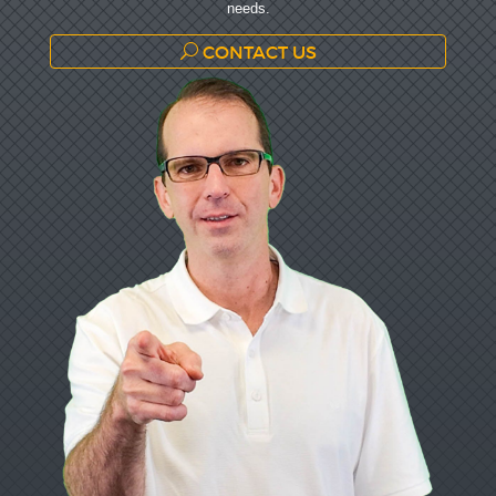
needs.
CONTACT US