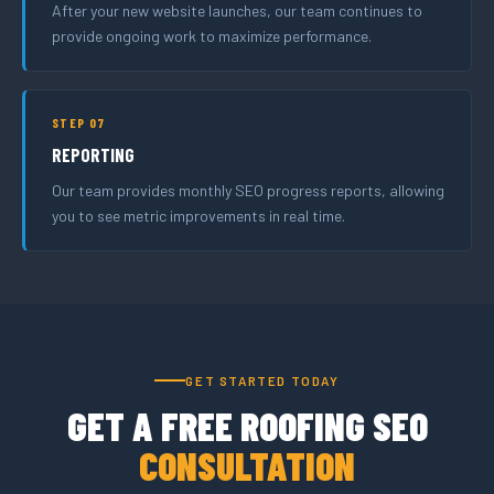
After your new website launches, our team continues to
provide ongoing work to maximize performance.
STEP 07
REPORTING
Our team provides monthly SEO progress reports, allowing
you to see metric improvements in real time.
GET STARTED TODAY
GET A FREE ROOFING SEO
CONSULTATION