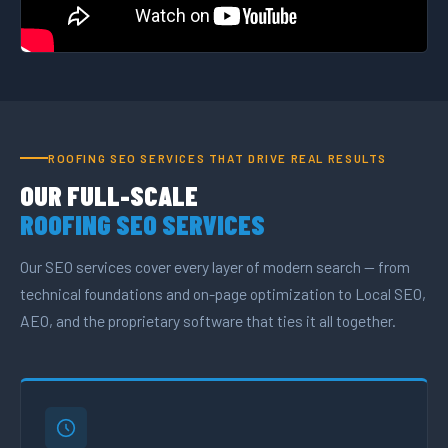
ROOFING SEO SERVICES THAT DRIVE REAL RESULTS
OUR FULL-SCALE
ROOFING SEO SERVICES
Our SEO services cover every layer of modern search — from
technical foundations and on-page optimization to Local SEO,
AEO, and the proprietary software that ties it all together.