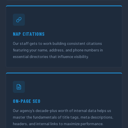
NAP CITATIONS
Our staff gets to work building consistent citations
featuring your name, address, and phone numbers in
essential directories that influence visibility.
ON-PAGE SEO
Our agency’s decade-plus worth of internal data helps us
master the fundamentals of title tags, meta descriptions,
headers, and internal links to maximize performance.