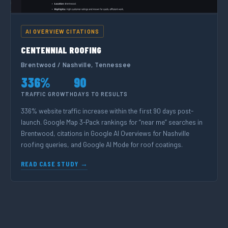
AI OVERVIEW CITATIONS
CENTENNIAL ROOFING
Brentwood / Nashville, Tennessee
336%
90
TRAFFIC GROWTH
DAYS TO RESULTS
336% website traffic increase within the first 90 days post-
launch. Google Map 3-Pack rankings for “near me” searches in
Brentwood, citations in Google AI Overviews for Nashville
roofing queries, and Google AI Mode for roof coatings.
READ CASE STUDY →