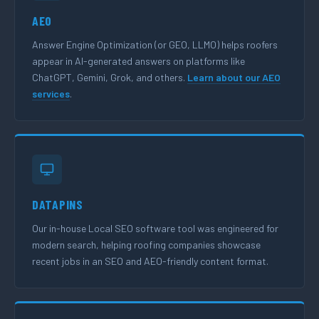
AEO
Answer Engine Optimization (or GEO, LLMO) helps roofers
appear in AI-generated answers on platforms like
ChatGPT, Gemini, Grok, and others.
Learn about our AEO
services
.
DATAPINS
Our in-house Local SEO software tool was engineered for
modern search, helping roofing companies showcase
recent jobs in an SEO and AEO-friendly content format.