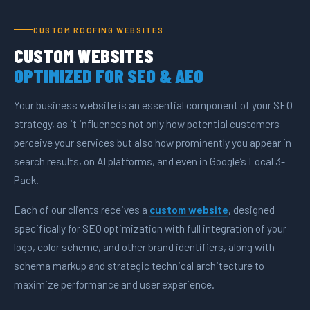
CUSTOM ROOFING WEBSITES
CUSTOM WEBSITES
OPTIMIZED FOR SEO & AEO
Your business website is an essential component of your SEO
strategy, as it influences not only how potential customers
perceive your services but also how prominently you appear in
search results, on AI platforms, and even in Google’s Local 3-
Pack.
Each of our clients receives a
custom website
, designed
specifically for SEO optimization with full integration of your
logo, color scheme, and other brand identifiers, along with
schema markup and strategic technical architecture to
maximize performance and user experience.