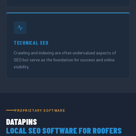
TECHNICAL SEO
Crawling and indexing are often undervalued aspects of
SEO but serve as the foundation for success and online
visibility.
PROPRIETARY SOFTWARE
DATAPINS
LOCAL SEO SOFTWARE FOR ROOFERS