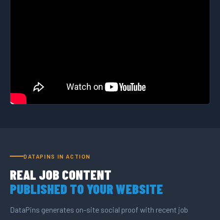
DATAPINS IN ACTION
REAL JOB CONTENT
PUBLISHED TO YOUR WEBSITE
DataPins generates on-site social proof with recent job