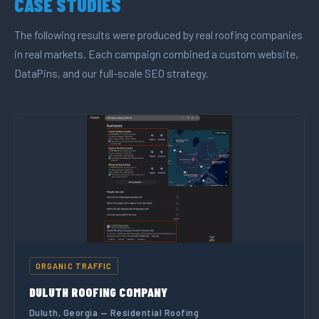
CASE STUDIES
The following results were produced by real roofing companies
in real markets. Each campaign combined a custom website,
DataPins, and our full-scale SEO strategy.
ORGANIC TRAFFIC
DULUTH ROOFING COMPANY
Duluth, Georgia — Residential Roofing