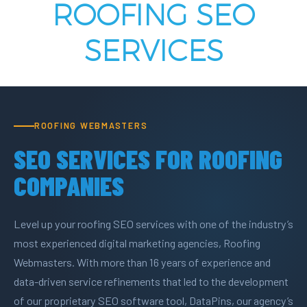
ROOFING SEO
SERVICES
ROOFING WEBMASTERS
SEO SERVICES FOR ROOFING
COMPANIES
Level up your roofing SEO services with one of the industry’s
most experienced digital marketing agencies, Roofing
Webmasters. With more than 16 years of experience and
data-driven service refinements that led to the development
of our proprietary SEO software tool, DataPins, our agency’s