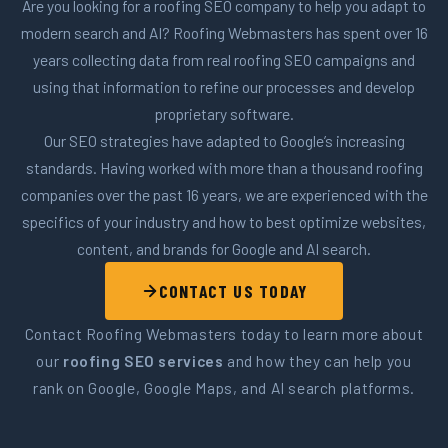
Are you looking for a roofing SEO company to help you adapt to
modern search and AI? Roofing Webmasters has spent over 16
years collecting data from real roofing SEO campaigns and
using that information to refine our processes and develop
proprietary software.
Our SEO strategies have adapted to Google’s increasing
standards. Having worked with more than a thousand roofing
companies over the past 16 years, we are experienced with the
specifics of your industry and how to best optimize websites,
content, and brands for Google and AI search.
CONTACT US TODAY
Contact Roofing Webmasters today to learn more about
our
roofing SEO services
and how they can help you
rank on Google, Google Maps, and AI search platforms.