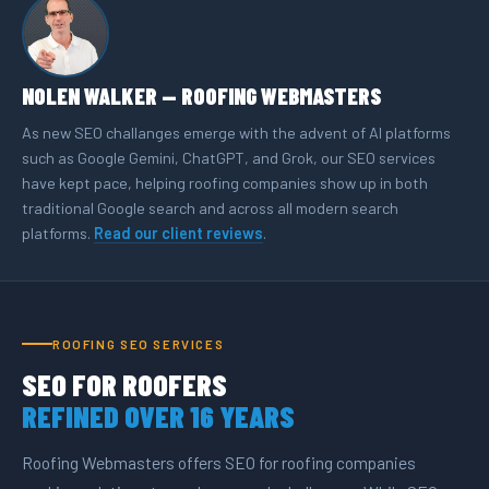
NOLEN WALKER — ROOFING WEBMASTERS
As new SEO challanges emerge with the advent of AI platforms
such as Google Gemini, ChatGPT, and Grok, our SEO services
have kept pace, helping roofing companies show up in both
traditional Google search and across all modern search
platforms.
Read our client reviews
.
ROOFING SEO SERVICES
SEO FOR ROOFERS
REFINED OVER 16 YEARS
Roofing Webmasters offers SEO for roofing companies