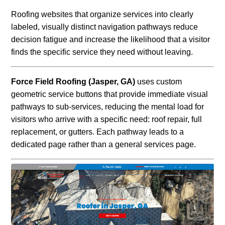
Roofing websites that organize services into clearly
labeled, visually distinct navigation pathways reduce
decision fatigue and increase the likelihood that a visitor
finds the specific service they need without leaving.
Force Field Roofing (Jasper, GA)
uses custom
geometric service buttons that provide immediate visual
pathways to sub-services, reducing the mental load for
visitors who arrive with a specific need: roof repair, full
replacement, or gutters. Each pathway leads to a
dedicated page rather than a general services page.