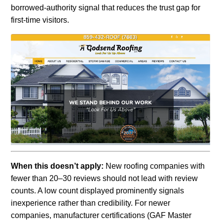
borrowed-authority signal that reduces the trust gap for
first-time visitors.
When this doesn’t apply:
New roofing companies with
fewer than 20–30 reviews should not lead with review
counts. A low count displayed prominently signals
inexperience rather than credibility. For newer
companies, manufacturer certifications (GAF Master