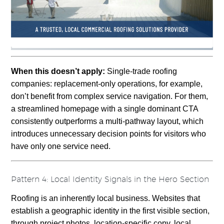
When this doesn’t apply:
Single-trade roofing
companies: replacement-only operations, for example,
don’t benefit from complex service navigation. For them,
a streamlined homepage with a single dominant CTA
consistently outperforms a multi-pathway layout, which
introduces unnecessary decision points for visitors who
have only one service need.
Pattern 4: Local Identity Signals in the Hero Section
Roofing is an inherently local business. Websites that
establish a geographic identity in the first visible section,
through project photos, location-specific copy, local