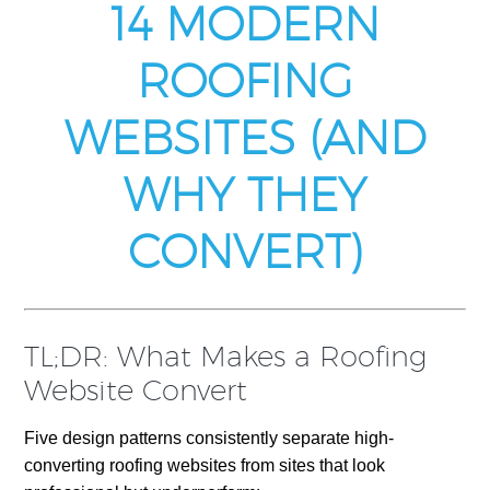
14 MODERN
ROOFING
WEBSITES (AND
WHY THEY
CONVERT)
TL;DR: What Makes a Roofing
Website Convert
Five design patterns consistently separate high-
converting roofing websites from sites that look