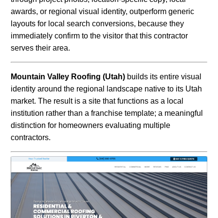
awards, or regional visual identity, outperform generic
layouts for local search conversions, because they
immediately confirm to the visitor that this contractor
serves their area.
Mountain Valley Roofing (Utah)
builds its entire visual
identity around the regional landscape native to its Utah
market. The result is a site that functions as a local
institution rather than a franchise template; a meaningful
distinction for homeowners evaluating multiple
contractors.