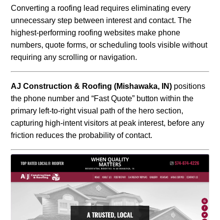
Converting a roofing lead requires eliminating every
unnecessary step between interest and contact. The
highest-performing roofing websites make phone
numbers, quote forms, or scheduling tools visible without
requiring any scrolling or navigation.
AJ Construction & Roofing (Mishawaka, IN)
positions
the phone number and “Fast Quote” button within the
primary left-to-right visual path of the hero section,
capturing high-intent visitors at peak interest, before any
friction reduces the probability of contact.