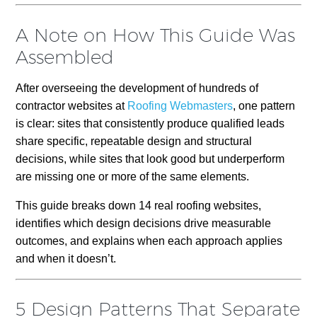
A Note on How This Guide Was
Assembled
After overseeing the development of hundreds of
contractor websites at
Roofing Webmasters
, one pattern
is clear: sites that consistently produce qualified leads
share specific, repeatable design and structural
decisions, while sites that look good but underperform
are missing one or more of the same elements.
This guide breaks down 14 real roofing websites,
identifies which design decisions drive measurable
outcomes, and explains when each approach applies
and when it doesn’t.
5 Design Patterns That Separate