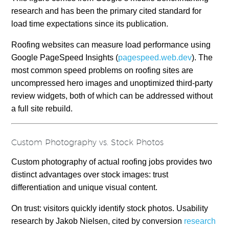
research and has been the primary cited standard for
load time expectations since its publication.
Roofing websites can measure load performance using
Google PageSpeed Insights (
pagespeed.web.dev
). The
most common speed problems on roofing sites are
uncompressed hero images and unoptimized third-party
review widgets, both of which can be addressed without
a full site rebuild.
Custom Photography vs. Stock Photos
Custom photography of actual roofing jobs provides two
distinct advantages over stock images: trust
differentiation and unique visual content.
On trust: visitors quickly identify stock photos. Usability
research by Jakob Nielsen, cited by conversion
research