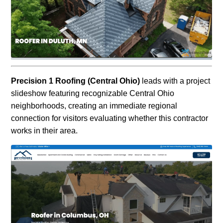
Precision 1 Roofing (Central Ohio)
leads with a project
slideshow featuring recognizable Central Ohio
neighborhoods, creating an immediate regional
connection for visitors evaluating whether this contractor
works in their area.