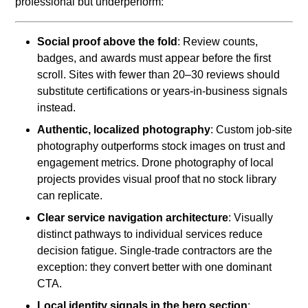
professional but underperform:
Social proof above the fold
: Review counts,
badges, and awards must appear before the first
scroll. Sites with fewer than 20–30 reviews should
substitute certifications or years-in-business signals
instead.
Authentic, localized photography
: Custom job-site
photography outperforms stock images on trust and
engagement metrics. Drone photography of local
projects provides visual proof that no stock library
can replicate.
Clear service navigation architecture
: Visually
distinct pathways to individual services reduce
decision fatigue. Single-trade contractors are the
exception: they convert better with one dominant
CTA.
Local identity signals in the hero section
: