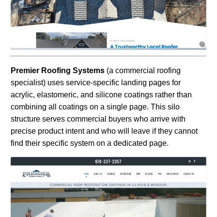
Premier Roofing Systems
(a commercial roofing
specialist) uses service-specific landing pages for
acrylic, elastomeric, and silicone coatings rather than
combining all coatings on a single page. This silo
structure serves commercial buyers who arrive with
precise product intent and who will leave if they cannot
find their specific system on a dedicated page.