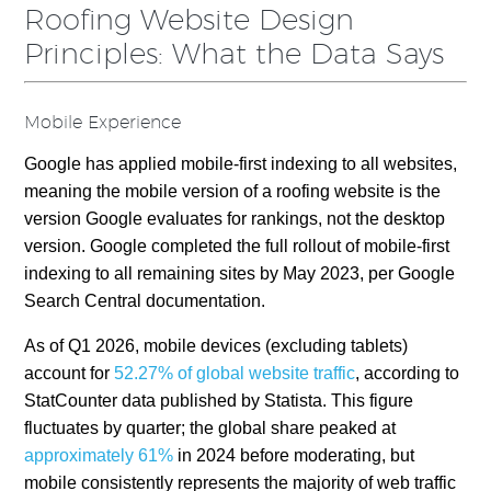
Roofing Website Design
Principles: What the Data Says
Mobile Experience
Google has applied mobile-first indexing to all websites,
meaning the mobile version of a roofing website is the
version Google evaluates for rankings, not the desktop
version. Google completed the full rollout of mobile-first
indexing to all remaining sites by May 2023, per Google
Search Central documentation.
As of Q1 2026, mobile devices (excluding tablets)
account for
52.27% of global website traffic
, according to
StatCounter data published by Statista. This figure
fluctuates by quarter; the global share peaked at
approximately 61%
in 2024 before moderating, but
mobile consistently represents the majority of web traffic