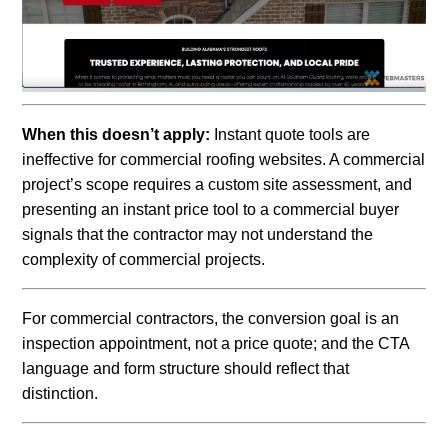
When this doesn’t apply:
Instant quote tools are
ineffective for commercial roofing websites. A commercial
project’s scope requires a custom site assessment, and
presenting an instant price tool to a commercial buyer
signals that the contractor may not understand the
complexity of commercial projects.
For commercial contractors, the conversion goal is an
inspection appointment, not a price quote; and the CTA
language and form structure should reflect that
distinction.