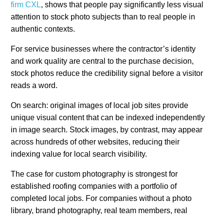
firm CXL
, shows that people pay significantly less visual
attention to stock photo subjects than to real people in
authentic contexts.
For service businesses where the contractor’s identity
and work quality are central to the purchase decision,
stock photos reduce the credibility signal before a visitor
reads a word.
On search: original images of local job sites provide
unique visual content that can be indexed independently
in image search. Stock images, by contrast, may appear
across hundreds of other websites, reducing their
indexing value for local search visibility.
The case for custom photography is strongest for
established roofing companies with a portfolio of
completed local jobs. For companies without a photo
library, brand photography, real team members, real