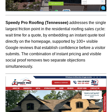
Speedy Pro Roofing (Tennessee)
addresses the single
largest friction point in the residential roofing sales cycle:
wait time for a quote, by embedding an instant quote tool
directly on the homepage, supported by 100+ visible
Google reviews that establish confidence before a visitor
submits. The combination of instant pricing and visible
social proof removes two separate objections
simultaneously.