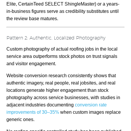
Elite, CertainTeed SELECT ShingleMaster) or a years-
in-business figures serve as credibility substitutes until
the review base matures.
Pattern 2: Authentic, Localized Photography
Custom photography of actual roofing jobs in the local
service area outperforms stock photos on trust signals
and visitor engagement.
Website conversion research consistently shows that
authentic imagery, real people, real jobsites, and real
locations generate higher engagement than stock
photography across service businesses, with studies in
adjacent industries documenting
conversion rate
improvements of 30–35%
when custom images replace
generic ones.