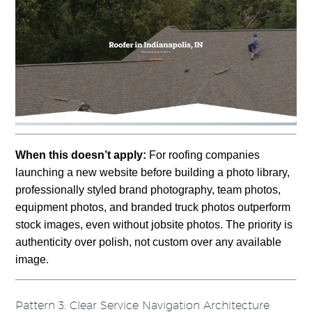
When this doesn’t apply:
For roofing companies
launching a new website before building a photo library,
professionally styled brand photography, team photos,
equipment photos, and branded truck photos outperform
stock images, even without jobsite photos. The priority is
authenticity over polish, not custom over any available
image.
Pattern 3: Clear Service Navigation Architecture