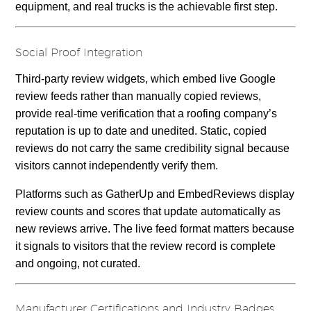
equipment, and real trucks is the achievable first step.
Social Proof Integration
Third-party review widgets, which embed live Google
review feeds rather than manually copied reviews,
provide real-time verification that a roofing company’s
reputation is up to date and unedited. Static, copied
reviews do not carry the same credibility signal because
visitors cannot independently verify them.
Platforms such as GatherUp and EmbedReviews display
review counts and scores that update automatically as
new reviews arrive. The live feed format matters because
it signals to visitors that the review record is complete
and ongoing, not curated.
Manufacturer Certifications and Industry Badges