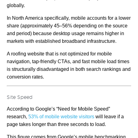
globally.
In North America specifically, mobile accounts for a lower
share (approximately 45–56% depending on the source
and period) because desktop usage remains higher in
markets with established broadband infrastructure.
A roofing website that is not optimized for mobile
navigation, tap-friendly CTAs, and fast mobile load times
is structurally disadvantaged in both search rankings and
conversion rates.
Site Speed
According to Google’s “Need for Mobile Speed”
research,
53% of mobile website visitors
will leave if a
page takes longer than three seconds to load.
This figure comes from Google’s mobile benchmarking