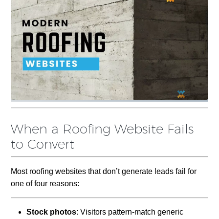
When a Roofing Website Fails
to Convert
Most roofing websites that don’t generate leads fail for
one of four reasons:
Stock photos
: Visitors pattern-match generic