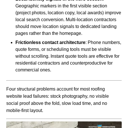
Geographic markers in the first visible section
(project photos, location copy, local awards) improve
local search conversion. Multi-location contractors
should move location signals to dedicated landing
pages rather than the homepage.
Frictionless contact architecture
: Phone numbers,
quote forms, or scheduling tools must be visible
without scrolling. Instant quote tools are effective for
residential contractors and counterproductive for
commercial ones.
Four structural problems account for most roofing
website lead failures: stock photography, no visible
social proof above the fold, slow load time, and no
mobile-first layout.