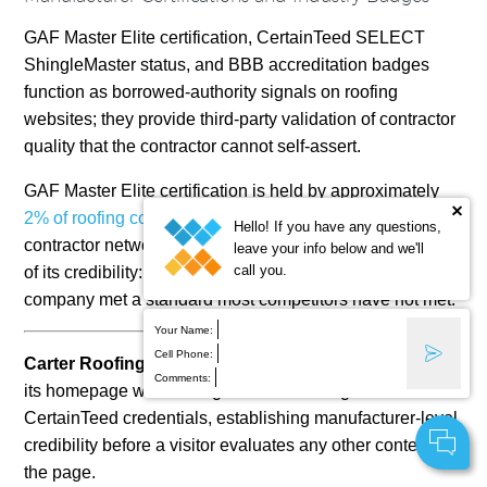
GAF Master Elite certification, CertainTeed SELECT
ShingleMaster status, and BBB accreditation badges
function as borrowed-authority signals on roofing
websites; they provide third-party validation of contractor
quality that the contractor cannot self-assert.
GAF Master Elite certification is held by approximately
2% of roofing contractors
in the United States, per GAF’s
Hello! If you have any questions,
contractor network. The scarcity of the credential is part
leave your info below and we'll
call you.
of its credibility: displaying the badge signals that the
company met a standard most competitors have not met.
Your Name:
Cell Phone:
Carter Roofing and Exteriors (Rochester, NY)
leads
Comments:
its homepage with a badge slider featuring GAF and
CertainTeed credentials, establishing manufacturer-level
credibility before a visitor evaluates any other content on
the page.