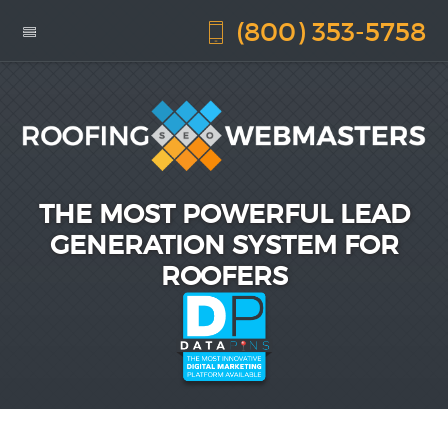
(800) 353-5758
THE MOST POWERFUL LEAD
GENERATION SYSTEM FOR
ROOFERS