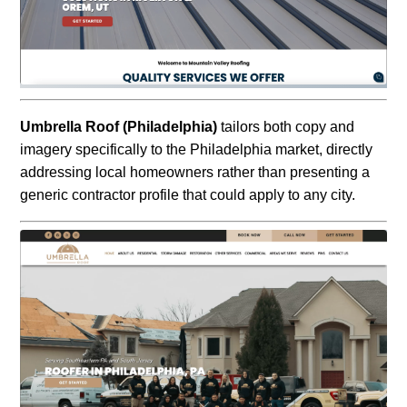
Umbrella Roof (Philadelphia)
tailors both copy and
imagery specifically to the Philadelphia market, directly
addressing local homeowners rather than presenting a
generic contractor profile that could apply to any city.