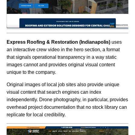
Express Roofing & Restoration (Indianapolis)
uses
an interactive crew video in the hero section, a format
that signals operational transparency in a way static
images cannot and provides original visual content
unique to the company.
Original images of local job sites also provide unique
visual content that search engines can index
independently. Drone photography, in particular, provides
overhead project documentation that no stock library can
replicate for local credibility.