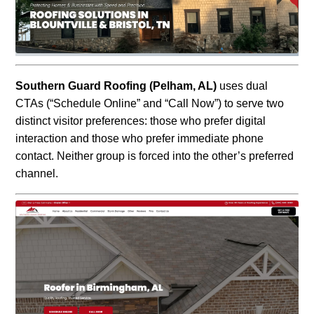
Southern Guard Roofing (Pelham
, AL)
uses dual
CTAs (“Schedule Online” and “Call Now”) to serve two
distinct visitor preferences: those who prefer digital
interaction and those who prefer
immediate phone
contact. Neither group is forced into the other’s preferred
channel.