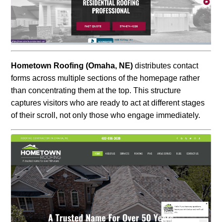
Hometown Roofing (Omaha, NE)
distributes contact
forms across multiple sections of the homepage rather
than concentrating them at the top. This structure
captures visitors who are ready to act at different stages
of their scroll, not only those who engage immediately.