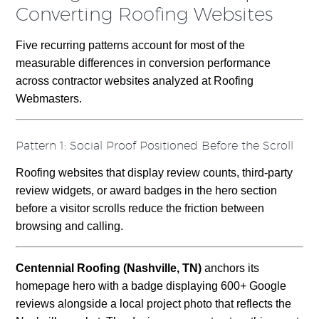
Converting Roofing Websites
Five recurring patterns account for most of the
measurable differences in conversion performance
across contractor websites analyzed at Roofing
Webmasters.
Pattern 1: Social Proof Positioned Before the Scroll
Roofing websites that display review counts, third-party
review widgets, or award badges in the hero section
before a visitor scrolls reduce the friction between
browsing and calling.
Centennial Roofing (Nashville, TN)
anchors its
homepage hero with a badge displaying 600+ Google
reviews alongside a local project photo that reflects the