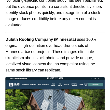
No roofing-specific controlled study has been published,
but the evidence points in a consistent direction: visitors
identify stock photos quickly, and recognition of a stock
image reduces credibility before any other content is
evaluated.
Duluth Roofing Company (Minnesota)
uses 100%
original, high-definition overhead drone shots of
Minnesota-based projects. These images eliminate
skepticism about stock photos and provide unique,
localized visual content that no competitor using the
same stock library can replicate.