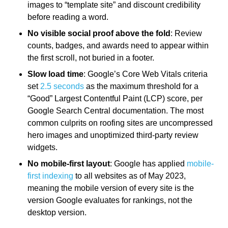
images to “template site” and discount credibility
before reading a word.
No visible social proof above the fold
: Review
counts, badges, and awards need to appear within
the first scroll, not buried in a footer.
Slow load time
: Google’s Core Web Vitals criteria
set
2.5 seconds
as the maximum threshold for a
“Good” Largest Contentful Paint (LCP) score, per
Google Search Central documentation. The most
common culprits on roofing sites are uncompressed
hero images and unoptimized third-party review
widgets.
No mobile-first layout
: Google has applied
mobile-
first indexing
to all websites as of May 2023,
meaning the mobile version of every site is the
version Google evaluates for rankings, not the
desktop version.