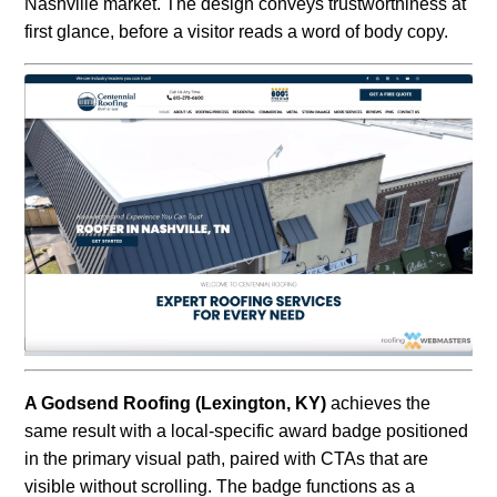
Nashville market. The design conveys trustworthiness at
first glance, before a visitor reads a word of body copy.
A Godsend Roofing (Lexington, KY)
achieves the
same result with a local-specific award badge positioned
in the primary visual path, paired with CTAs that are
visible without scrolling. The badge functions as a