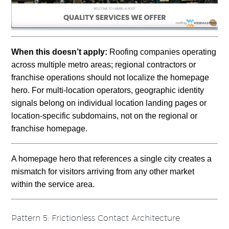
When this doesn’t apply:
Roofing companies operating
across multiple metro areas; regional contractors or
franchise operations should not localize the homepage
hero. For multi-location operators, geographic identity
signals belong on individual location landing pages or
location-specific subdomains, not on the regional or
franchise homepage.
A homepage hero that references a single city creates a
mismatch for visitors arriving from any other market
within the service area.
Pattern 5: Frictionless Contact Architecture