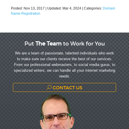
Posted:
Nov 13, 2017
| Updated:
Mar 4, 2024
| Categories:
Domain
Name Registration
Put
The Team
to Work for You
We are a team of passionate, talented individuals who work
to make sure our clients receive the best of our services.
From our professional webmasters, to social media gurus, to
specialized writers, we can handle all your internet marketing
needs.
CONTACT US