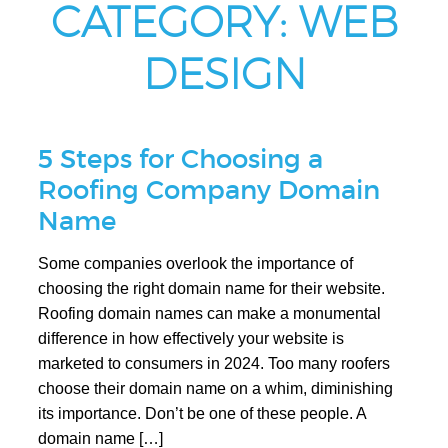
CATEGORY:
WEB
DESIGN
5 Steps for Choosing a
Roofing Company Domain
Name
Some companies overlook the importance of
choosing the right domain name for their website.
Roofing domain names can make a monumental
difference in how effectively your website is
marketed to consumers in 2024. Too many roofers
choose their domain name on a whim, diminishing
its importance. Don’t be one of these people. A
domain name […]