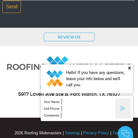
REVIEW US
Hello! If you have any questions,
leave your info below and we'll
(800) 353-5758
call you.
5917 Lovell Ave Ste B
, Fort Worth
,
TX
76107
Your Name:
Cell Phone:
Comments:
2026
Roofing Webmasters
|
Sitemap
|
Privacy Policy
|
Terms