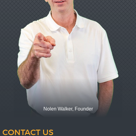
Nolen Walker, Founder
CONTACT US