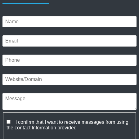
I confirm that I want to receive messages from using
the contact Information provided