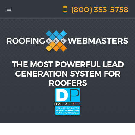
(800) 353-5758
THE MOST POWERFUL LEAD
GENERATION SYSTEM FOR
ROOFERS