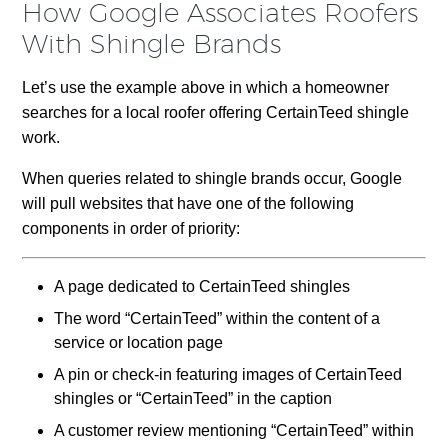
How Google Associates Roofers
With Shingle Brands
Let’s use the example above in which a homeowner
searches for a local roofer offering CertainTeed shingle
work.
When queries related to shingle brands occur, Google
will pull websites that have one of the following
components in order of priority:
A page dedicated to CertainTeed shingles
The word “CertainTeed” within the content of a
service or location page
A pin or check-in featuring images of CertainTeed
shingles or “CertainTeed” in the caption
A customer review mentioning “CertainTeed” within