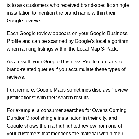
is to ask customers who received brand-specific shingle
installation to mention the brand name within their
Google reviews.
Each Google review appears on your Google Business
Profile and can be scanned by Google’s local algorithm
when ranking listings within the Local Map 3-Pack.
As a result, your Google Business Profile can rank for
brand-related queries if you accumulate these types of
reviews.
Furthermore, Google Maps sometimes displays “review
justifications” with their search results.
For example, a consumer searches for Owens Corning
Duration® roof shingle installation in their city, and
Google shows them a highlighted review from one of
your customers that mentions the material within their