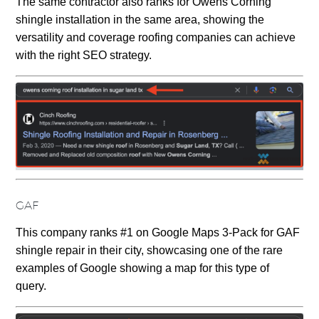
The same contractor also ranks for Owens Corning
shingle installation in the same area, showing the
versatility and coverage roofing companies can achieve
with the right SEO strategy.
GAF
This company ranks #1 on Google Maps 3-Pack for GAF
shingle repair in their city, showcasing one of the rare
examples of Google showing a map for this type of
query.