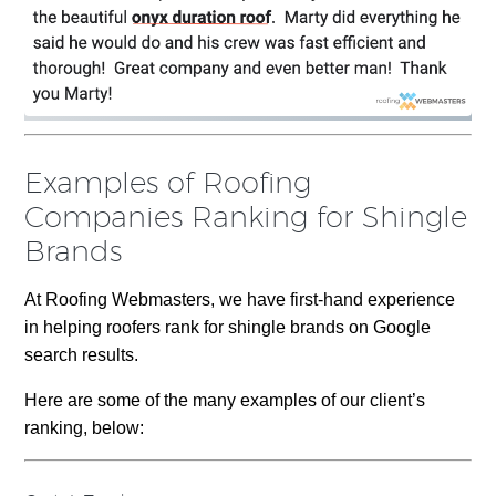
Examples of Roofing
Companies Ranking for Shingle
Brands
At Roofing Webmasters, we have first-hand experience
in helping roofers rank for shingle brands on Google
search results.
Here are some of the many examples of our client’s
ranking, below: