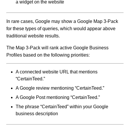
a widget on the website
In rare cases, Google may show a Google Map 3-Pack
for these types of queries, which would appear above
traditional website results.
The Map 3-Pack will rank active Google Business
Profiles based on the following priorities:
A connected website URL that mentions
“CertainTeed.”
A Google review mentioning “CertainTeed.”
A Google Post mentioning “CertainTeed.”
The phrase “CertainTeed” within your Google
business description