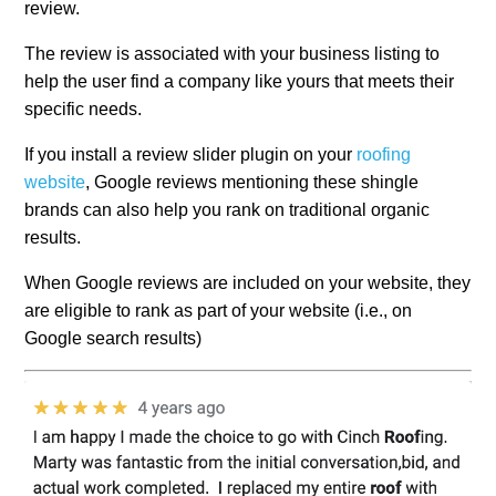
review.
The review is associated with your business listing to
help the user find a company like yours that meets their
specific needs.
If you install a review slider plugin on your
roofing
website
, Google reviews mentioning these shingle
brands can also help you rank on traditional organic
results.
When Google reviews are included on your website, they
are eligible to rank as part of your website (i.e., on
Google search results)