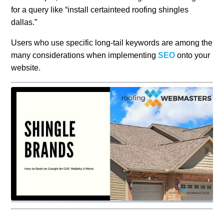
for a query like “install certainteed roofing shingles
dallas.”
Users who use specific long-tail keywords are among the
many considerations when implementing
SEO
onto your
website.