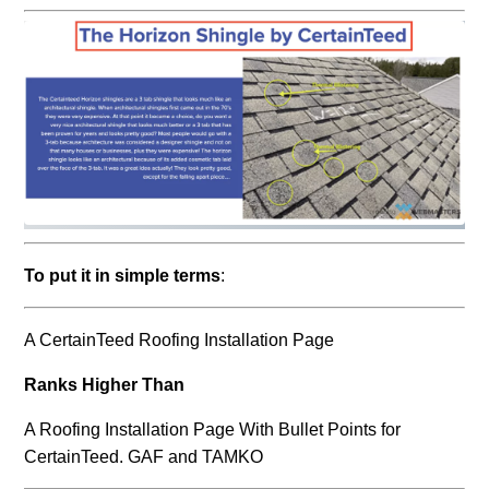
To put it in simple terms
:
A CertainTeed Roofing Installation Page
Ranks Higher Than
A Roofing Installation Page With Bullet Points for
CertainTeed. GAF and TAMKO