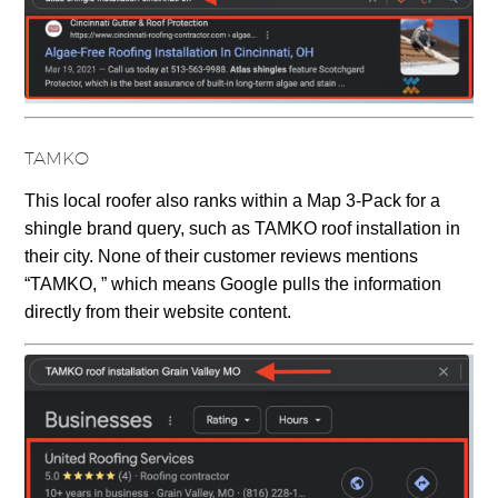
TAMKO
This local roofer also ranks within a Map 3-Pack for a
shingle brand query, such as TAMKO roof installation in
their city. None of their customer reviews mentions
“TAMKO, ” which means Google pulls the information
directly from their website content.