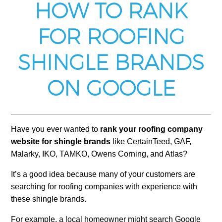
HOW TO RANK
FOR ROOFING
SHINGLE BRANDS
ON GOOGLE
Have you ever wanted to
rank your roofing company
website for shingle brands
like CertainTeed, GAF,
Malarky, IKO, TAMKO, Owens Corning, and Atlas?
It’s a good idea because many of your customers are
searching for roofing companies with experience with
these shingle brands.
For example, a local homeowner might search Google