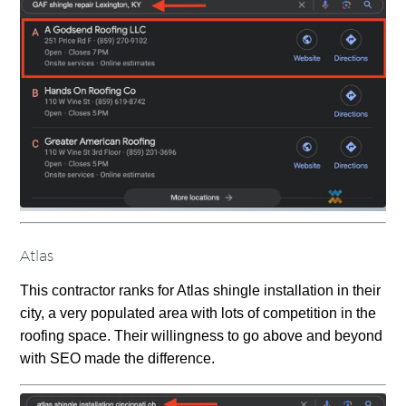
Atlas
This contractor ranks for Atlas shingle installation in their
city, a very populated area with lots of competition in the
roofing space. Their willingness to go above and beyond
with SEO made the difference.