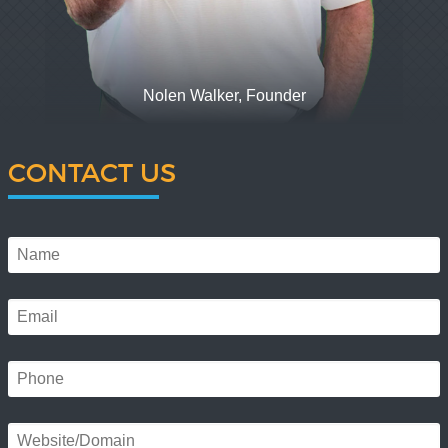
Nolen Walker, Founder
CONTACT US