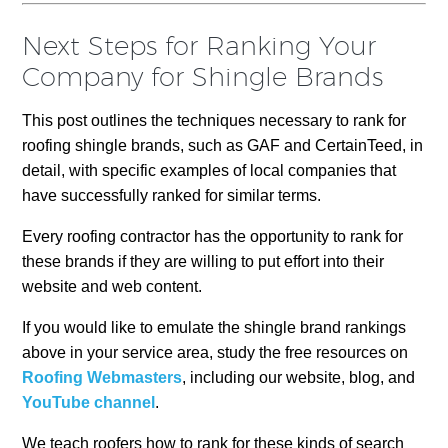
Next Steps for Ranking Your
Company for Shingle Brands
This post outlines the techniques necessary to rank for
roofing shingle brands, such as GAF and CertainTeed, in
detail, with specific examples of local companies that
have successfully ranked for similar terms.
Every roofing contractor has the opportunity to rank for
these brands if they are willing to put effort into their
website and web content.
If you would like to emulate the shingle brand rankings
above in your service area, study the free resources on
Roofing Webmasters
, including our website, blog, and
YouTube channel
.
We teach roofers how to rank for these kinds of search