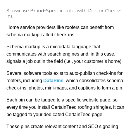
Showcase Brand-Specific Jobs with Pins or Check-
ins
Home service providers like roofers can benefit from
schema markup called check-ins.
Schema markup is a microdata language that
communicates with search engines and, in this case,
signals a job out in the field (i.e., your customer’s home)
Several software tools exist to auto-publish check-ins for
roofers, including
DataPins
, which consolidates schema
check-ins, photos, mini-maps, and captions to form a pin.
Each pin can be tagged to a specific website page, so
every time you install CertainTeed roofing shingles, it can
be tagged to your dedicated CertainTeed page.
These pins create relevant content and SEO signaling