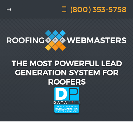
(800) 353-5758
THE MOST POWERFUL LEAD
GENERATION SYSTEM FOR
ROOFERS