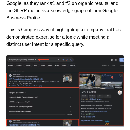
Google, as they rank #1 and #2 on organic results, and
the SERP includes a knowledge graph of their Google
Business Profile.
This is Google’s way of highlighting a company that has
demonstrated expertise for a topic while meeting a
distinct user intent for a specific query.