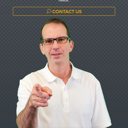
needs.
CONTACT US