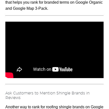
that helps you rank for branded terms on Google Organic
and Google Map 3-Pack.
Ask Customers to Mention Shingle Brands in
Reviews
Another way to rank for roofing shingle brands on Google