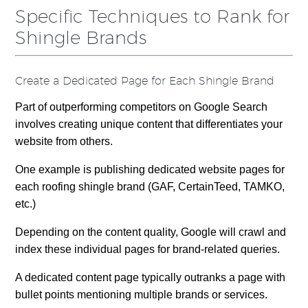
Specific Techniques to Rank for
Shingle Brands
Create a Dedicated Page for Each Shingle Brand
Part of outperforming competitors on Google Search
involves creating unique content that differentiates your
website from others.
One example is publishing dedicated website pages for
each roofing shingle brand (GAF, CertainTeed, TAMKO,
etc.)
Depending on the content quality, Google will crawl and
index these individual pages for brand-related queries.
A dedicated content page typically outranks a page with
bullet points mentioning multiple brands or services.