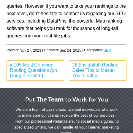
queries. However, if you want to take your rankings to the
next level, don’t hesitate to contact us regarding our SEO
services, including DataPins, the powerful Map ranking
software that helps you rank for thousands of long-tail
queries from your real-life jobs.
Posted:
| Updated:
| Categories:
Nov 27, 2023
Sep 24, 2025
SEO
«
105 Most Common
26 (Insightful) Roofing
Roofing Questions (on
Sales Tips to Master
Google Search)
Your Craft
»
Put
The Team
to Work for You
We are a team of passionate, talented individuals who work
to make sure our clients receive the best of our services.
From our professional webmasters, to social media gurus, to
specialized writers, we can handle all your internet marketing