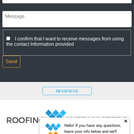
I confirm that I want to receive messages from using
the contact Information provided
REVIEW US
Hello! If you have any questions,
leave your info below and we'll