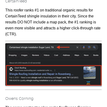
CertainTeed
This roofer ranks #1 on traditional organic results for
CertainTeed shingle insulation in their city. Since the
results DO NOT include a map pack, the #1 ranking is
even more visible and attracts a higher click-through rate
(CTR).
Owens Corning