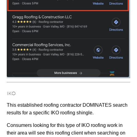
IKO
This established roofing contractor DOMINATES search
results for a specific IKO roofing shingle.
Consumers looking for this type of IKO roofing work in
their area will see this roofing client when searching on