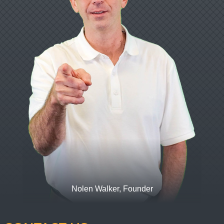
Nolen Walker, Founder