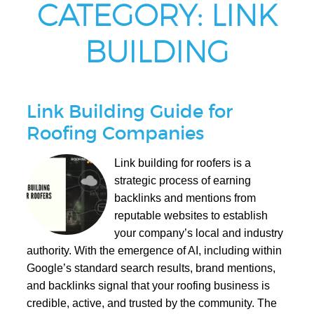
CATEGORY:
LINK
BUILDING
Link Building Guide for
Roofing Companies
Link building for roofers is a
strategic process of earning
backlinks and mentions from
reputable websites to establish
your company’s local and industry
authority. With the emergence of AI, including within
Google’s standard search results, brand mentions,
and backlinks signal that your roofing business is
credible, active, and trusted by the community. The