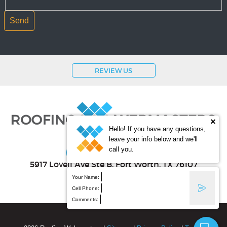
REVIEW US
Hello! If you have any questions,
leave your info below and we'll
(800) 353-5758
call you.
5917 Lovell Ave Ste B
, Fort Worth
,
TX
76107
Your Name:
Cell Phone:
Comments: