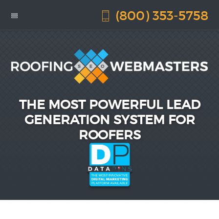
(800) 353-5758
THE MOST POWERFUL LEAD
GENERATION SYSTEM FOR
ROOFERS