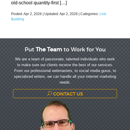
old-school quantity-first […]
Posted:
Apr 2, 2026
| Updated:
Apr 2, 2026
| Categories:
Link
Building
Put
The Team
to Work for You
We are a team of passionate, talented individuals who work
to make sure our clients receive the best of our services.
From our professional webmasters, to social media gurus, to
specialized writers, we can handle all your internet marketing
needs.
CONTACT US