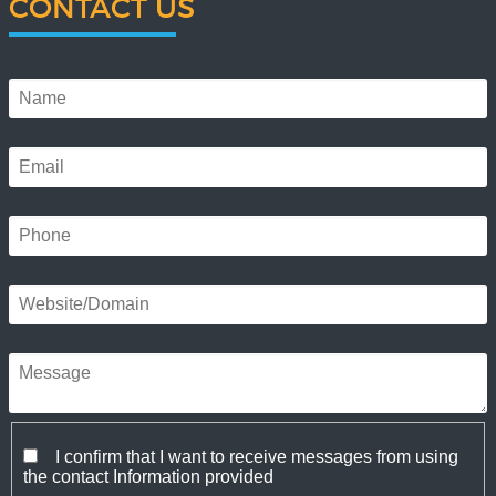
CONTACT US
I confirm that I want to receive messages from using
the contact Information provided